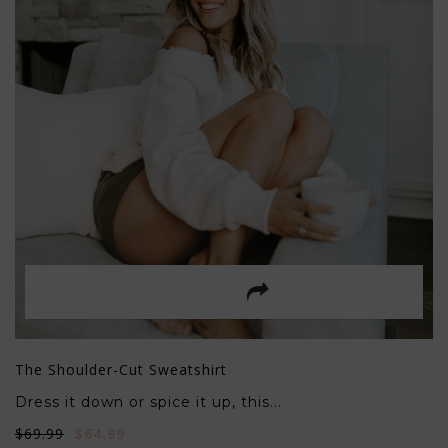
The Shoulder-Cut Sweatshirt
Dress it down or spice it up, this...
$69.99
$64.99