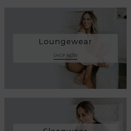
Loungewear
SHOP NOW