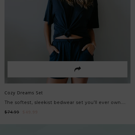
Cozy Dreams Set
The softest, sleekist bedwear set you’ll ever own....
$74.99
$49.99