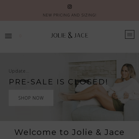
NEW PRICING AND SIZING!
0
Update...
PRE-SALE IS CLOSED!
SHOP NOW
Welcome to Jolie & Jace