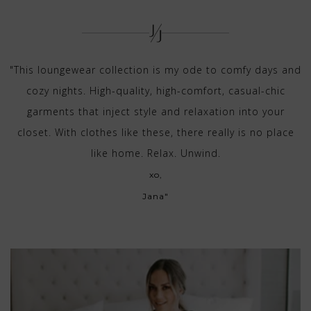
"This loungewear collection is my ode to comfy days and
cozy nights. High-quality, high-comfort, casual-chic
garments that inject style and relaxation into your
closet. With clothes like these, there really is no place
like home. Relax. Unwind.
xo,
Jana"