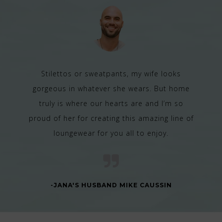
Stilettos or sweatpants, my wife looks
gorgeous in whatever she wears. But home
truly is where our hearts are and I’m so
proud of her for creating this amazing line of
loungewear for you all to enjoy.
-JANA'S HUSBAND MIKE CAUSSIN