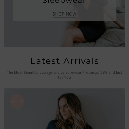
Sleepwear
SHOP NOW
Latest Arrivals
The Most Beautiful Lounge and Leisurewear Products, NEW and Just
for You
Sold Out