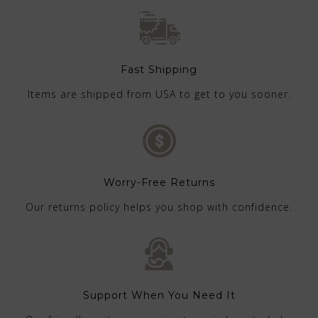
Fast Shipping
Items are shipped from USA to get to you sooner.
Worry-Free Returns
Our returns policy helps you shop with confidence.
Support When You Need It