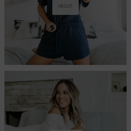
ABOUT