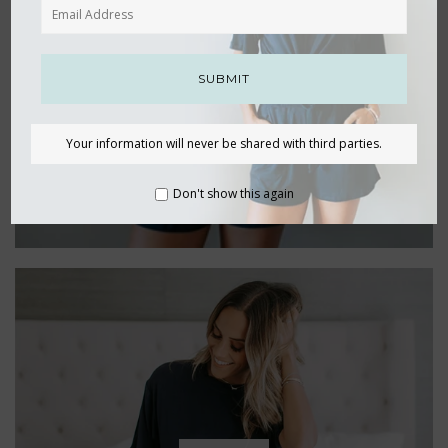
SETS
SUBMIT
Your information will never be shared with third parties.
Don't show this again