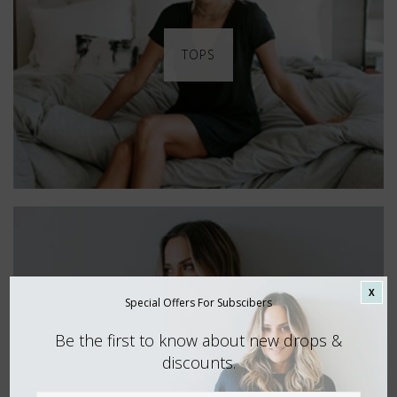
TOPS
X
Special Offers For Subscibers
Be the first to know about new drops &
discounts.