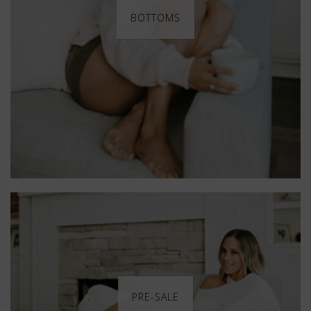
BOTTOMS
PRE-SALE