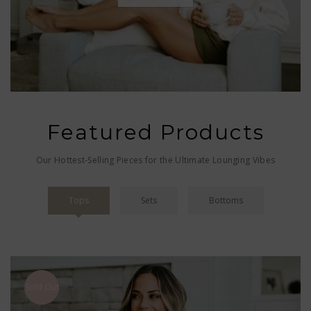
Featured Products
Our Hottest-Selling Pieces for the Ultimate Lounging Vibes
Tops
Sets
Bottoms
Sold Out